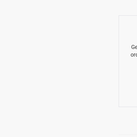
Ge
or