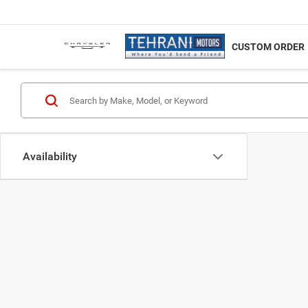
NEW
CUSTOM ORDER
Availability