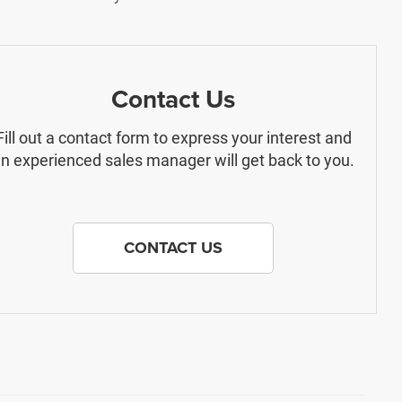
Contact Us
Fill out a contact form to express your interest and
n experienced sales manager will get back to you.
CONTACT US