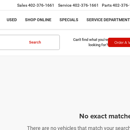
Sales
402-376-1661
Service
402-376-1661
Parts
402-376-
USED
SHOP ONLINE
SPECIALS
SERVICE DEPARTMENT
Can't find what you're
Order A V
Search
looking for?
No exact match
There are no vehicles that match your search c