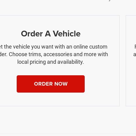
Order A Vehicle
t the vehicle you want with an online custom
der. Choose trims, accessories and more with
a
local pricing and availability.
ORDER NOW