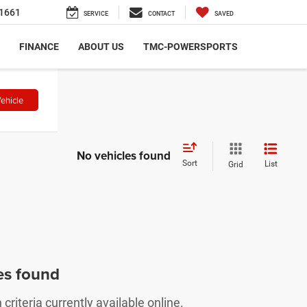
1661
SERVICE
CONTACT
SAVED
FINANCE
ABOUT US
TMC-POWERSPORTS
ehicle
No vehicles found
Sort
List
Grid
es found
riteria currently available online.