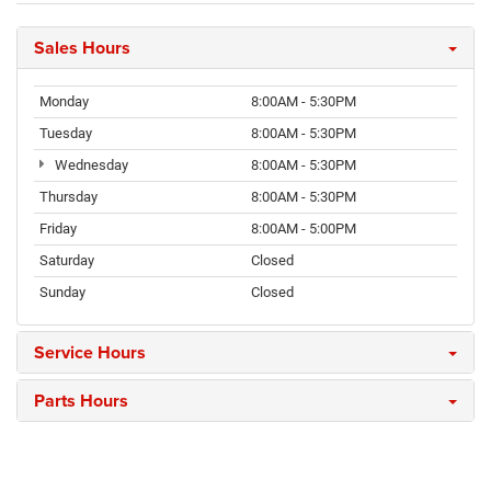
Sales Hours
Monday
8:00AM - 5:30PM
Tuesday
8:00AM - 5:30PM
Wednesday
8:00AM - 5:30PM
Thursday
8:00AM - 5:30PM
Friday
8:00AM - 5:00PM
Saturday
Closed
Sunday
Closed
Service Hours
Parts Hours