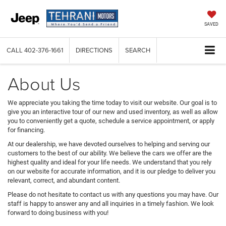
SAVED
CALL
402-376-1661
DIRECTIONS
SEARCH
About Us
We appreciate you taking the time today to visit our website. Our goal is to
give you an interactive tour of our new and used inventory, as well as allow
you to conveniently get a quote, schedule a service appointment, or apply
for financing.
At our dealership, we have devoted ourselves to helping and serving our
customers to the best of our ability. We believe the cars we offer are the
highest quality and ideal for your life needs. We understand that you rely
on our website for accurate information, and it is our pledge to deliver you
relevant, correct, and abundant content.
Please do not hesitate to contact us with any questions you may have. Our
staff is happy to answer any and all inquiries in a timely fashion. We look
forward to doing business with you!