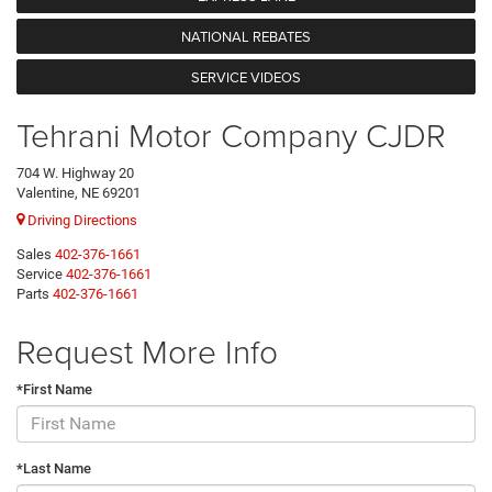
NATIONAL REBATES
SERVICE VIDEOS
Tehrani Motor Company CJDR
704 W. Highway 20
Valentine, NE 69201
Driving Directions
Sales
402-376-1661
Service
402-376-1661
Parts
402-376-1661
Request More Info
*First Name
*Last Name