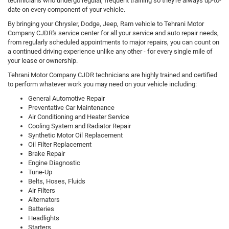
technicians who undergo regular, frequent training so they're always up-to-
date on every component of your vehicle.
By bringing your Chrysler, Dodge, Jeep, Ram vehicle to Tehrani Motor
Company CJDR's service center for all your service and auto repair needs,
from regularly scheduled appointments to major repairs, you can count on
a continued driving experience unlike any other - for every single mile of
your lease or ownership.
Tehrani Motor Company CJDR technicians are highly trained and certified
to perform whatever work you may need on your vehicle including:
General Automotive Repair
Preventative Car Maintenance
Air Conditioning and Heater Service
Cooling System and Radiator Repair
Synthetic Motor Oil Replacement
Oil Filter Replacement
Brake Repair
Engine Diagnostic
Tune-Up
Belts, Hoses, Fluids
Air Filters
Alternators
Batteries
Headlights
Starters