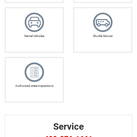
Rental Vehicles
Shuttle Service
Authorized state inspections
Service