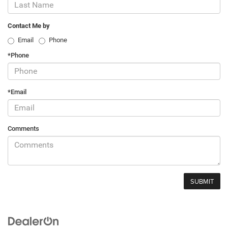
Contact Me by
Email
Phone
*Phone
*Email
Comments