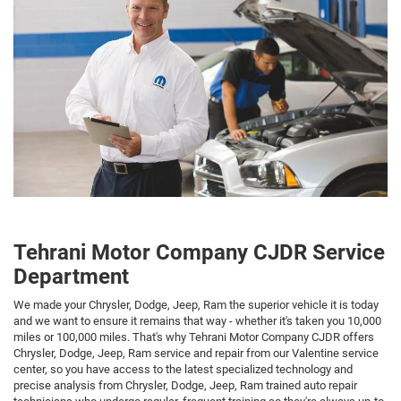
Tehrani Motor Company CJDR Service
Department
We made your Chrysler, Dodge, Jeep, Ram the superior vehicle it is today
and we want to ensure it remains that way - whether it's taken you 10,000
miles or 100,000 miles. That's why Tehrani Motor Company CJDR offers
Chrysler, Dodge, Jeep, Ram service and repair from our Valentine service
center, so you have access to the latest specialized technology and
precise analysis from Chrysler, Dodge, Jeep, Ram trained auto repair