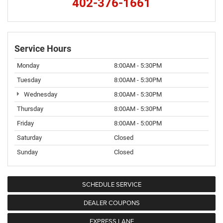
402-376-1661
Service Hours
Monday
8:00AM - 5:30PM
Tuesday
8:00AM - 5:30PM
Wednesday
8:00AM - 5:30PM
Thursday
8:00AM - 5:30PM
Friday
8:00AM - 5:00PM
Saturday
Closed
Sunday
Closed
SCHEDULE SERVICE
DEALER COUPONS
EXPRESS LANE