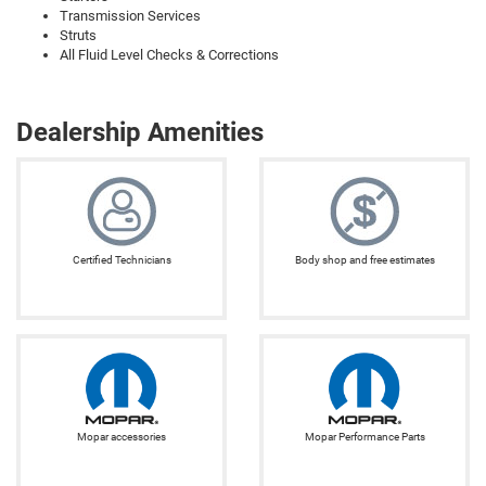
Transmission Services
Struts
All Fluid Level Checks & Corrections
Dealership Amenities
Certified Technicians
Body shop and free estimates
Mopar accessories
Mopar Performance Parts