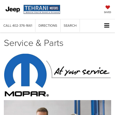
SAVED
CALL
402-376-1661
DIRECTIONS
SEARCH
Service & Parts