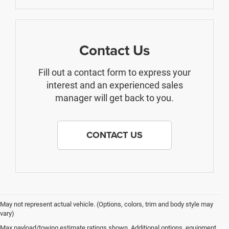
Contact Us
Fill out a contact form to express your
interest and an experienced sales
manager will get back to you.
CONTACT US
May not represent actual vehicle. (Options, colors, trim and body style may
vary)
Max payload/towing estimate ratings shown. Additional options, equipment,