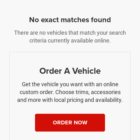
No exact matches found
There are no vehicles that match your search
criteria currently available online.
Order A Vehicle
Get the vehicle you want with an online
custom order. Choose trims, accessories
and more with local pricing and availability.
ORDER NOW