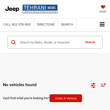
SAVED
CALL
402-376-1661
DIRECTIONS
SEARCH
Search
No vehicles found
Order A Vehicle
Can't find what you're looking for?