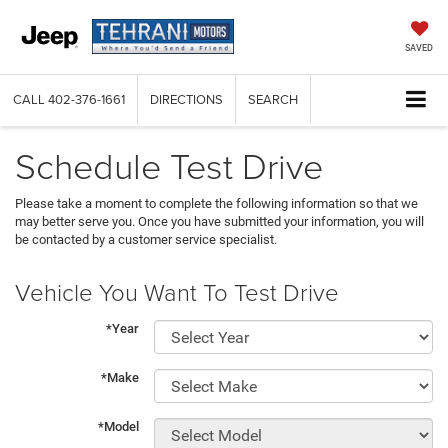
SAVED
CALL
402-376-1661
DIRECTIONS
SEARCH
Schedule Test Drive
Please take a moment to complete the following information so that we
may better serve you. Once you have submitted your information, you will
be contacted by a customer service specialist.
Vehicle You Want To Test Drive
*Year
*Make
*Model