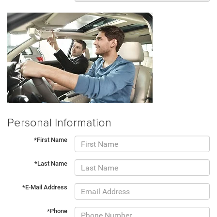
Personal Information
*First Name
*Last Name
*E-Mail Address
*Phone