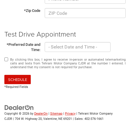
*Zip Code
Test Drive Appointment
*Preferred Date and
Time:
By clicking this box, I agree to receive in-person or automated telemarketing
calls and texts from Tehrani Motor Company CJDR at the number I entered. I
understand that my consent is not required for purchase.
SCHEDULE
*Required Fields
Copyright © 2026
by
DealerOn
|
Sitemap
|
Privacy
| Tehrani Motor Company
CJDR
|
704 W. Highway 20,
Valentine,
NE
69201
| Sales:
402-376-1661