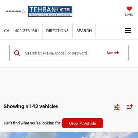
SAVED
CALL
402-376-1661
DIRECTIONS
SEARCH
Search
Showing all 42 vehicles
Order A Vehicle
Can't find what you're looking for?