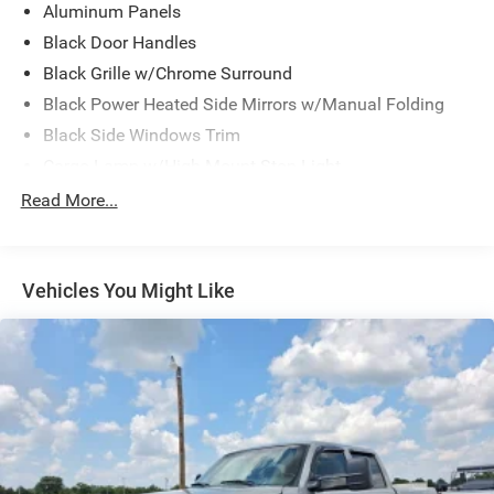
Aluminum Panels
Black Door Handles
Black Grille w/Chrome Surround
Black Power Heated Side Mirrors w/Manual Folding
Black Side Windows Trim
Cargo Lamp w/High Mount Stop Light
Chrome Front Bumper w/Body-Colored Rub
Read More...
Strip/Fascia Accent and 2 Tow Hooks
Chrome Rear Step Bumper
Deep Tinted Glass
Vehicles You Might Like
Fixed Rear Window w/Defroster
Ford Co-Pilot360 - Autolamp Auto On/Off Reflector
Halogen Auto High-Beam Daytime Running Lights
Preference Setting Headlamps w/Delay-Off
Front Fog Lamps
Full-Size Spare Tire Stored Underbody w/Crankdown
Headlights-Automatic Highbeams