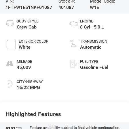
VIN:
Stock #:
Model Code:
1FTFW1E51NKF01087
401087
W1E
BODY STYLE
ENGINE
Crew Cab
8 Cyl - 5.0 L
EXTERIOR COLOR
TRANSMISSION
White
Automatic
MILEAGE
FUEL TYPE
45,009
Gasoline Fuel
CITY/HIGHWAY
16/22 MPG
Highlighted Features
Feature availability subject to final vehicle configuration.
VIEW