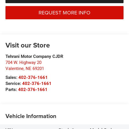
REQUEST MORE INFO
Visit our Store
Tehrani Motor Company CJDR
704 W. Highway 20
Valentine
,
NE
69201
Sales:
402-376-1661
Service:
402-376-1661
Parts:
402-376-1661
Vehicle Information