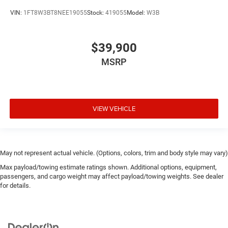
VIN:
1FT8W3BT8NEE19055
Stock:
419055
Model:
W3B
$39,900
MSRP
VIEW VEHICLE
May not represent actual vehicle. (Options, colors, trim and body style may vary)
Max payload/towing estimate ratings shown. Additional options, equipment,
passengers, and cargo weight may affect payload/towing weights. See dealer
for details.