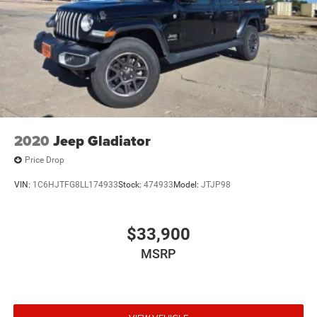
2020
Jeep Gladiator
Price Drop
VIN:
1C6HJTFG8LL174933
Stock:
474933
Model:
JTJP98
$33,900
MSRP