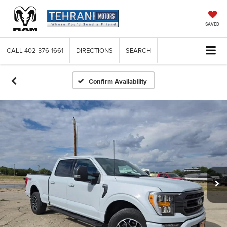
SAVED
CALL
402-376-1661
DIRECTIONS
SEARCH
Confirm Availability