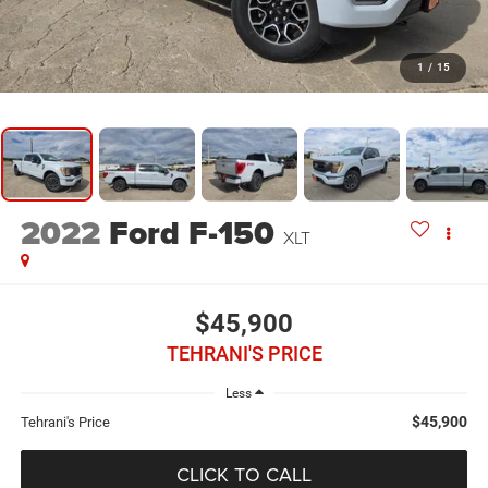
1
/
15
2022
Ford F-150
XLT
$45,900
TEHRANI'S PRICE
Less
$45,900
Tehrani's Price
CLICK TO CALL