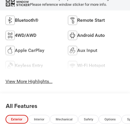
WINDOW
Please reference window sticker for more info.
STICKER
Bluetooth®
Remote Start
4WD/AWD
Android Auto
Apple CarPlay
Aux Input
Keyless Entry
Wi-Fi Hotspot
View More Highlights...
All Features
Exterior
Interior
Mechanical
Safety
Options
S