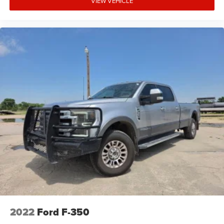
VIEW VEHICLE
2022
Ford F-350