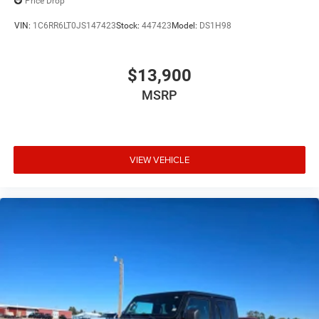
Price Drop
VIN:
1C6RR6LT0JS147423
Stock:
447423
Model:
DS1H98
$13,900
MSRP
VIEW VEHICLE