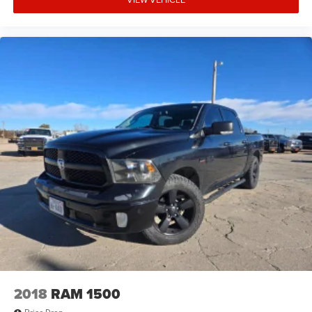
2018
RAM 1500